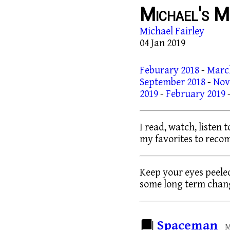
Michael's M
Michael Fairley
04 Jan 2019
Feburary 2018
-
Marc
September 2018
-
Nov
2019
-
February 2019
I read, watch, listen 
my favorites to rec
Keep your eyes peeled
some long term chang
Spaceman
M