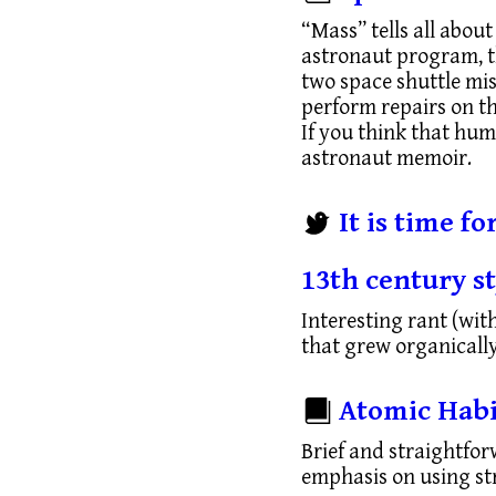
“Mass” tells all about
astronaut program, th
two space shuttle mis
perform repairs on t
If you think that huma
astronaut memoir.
It is time f
13th century st
Interesting rant (wit
that grew organically
Atomic Habi
Brief and straightfor
emphasis on using str