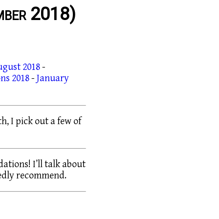
mber 2018)
ugust 2018
-
ns 2018
-
January
h, I pick out a few of
tions! I’ll talk about
tedly recommend.