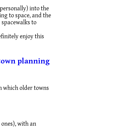
 personally) into the
ing to space, and the
s spacewalks to
finitely enjoy this
r town planning
in which older towns
 ones), with an