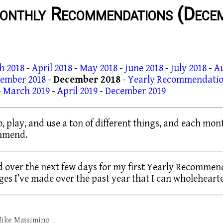
onthly Recommendations (Dece
h 2018
-
April 2018
-
May 2018
-
June 2018
-
July 2018
-
A
ember 2018
-
December 2018
-
Yearly Recommendatio
-
March 2019
-
April 2019
-
December 2019
to, play, and use a ton of different things, and each mont
ommend.
 over the next few days for my first Yearly Recommenda
es I’ve made over the past year that I can wholehear
ike Massimino