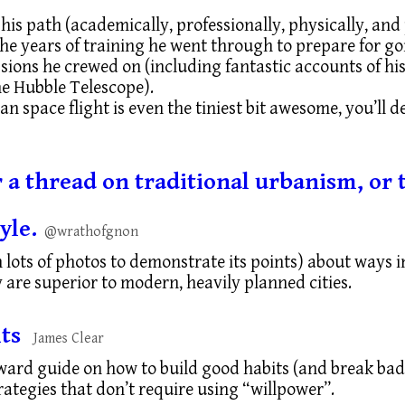
 his path (academically, professionally, physically, and
e years of training he went through to prepare for go
sions he crewed on (including fantastic accounts of hi
he Hubble Telescope).
n space flight is even the tiniest bit awesome, you’ll de
or a thread on traditional urbanism, o
yle.
@wrathofgnon
h lots of photos to demonstrate its points) about ways 
 are superior to modern, heavily planned cities.
ts
James Clear
ward guide on how to build good habits (and break bad
ategies that don’t require using “willpower”.